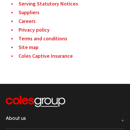
Serving Statutory Notices
Suppliers
Careers
Privacy policy
Terms and conditions
Site map
Coles Captive Insurance
About us