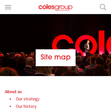
Site map
About us
Our strategy
Our history