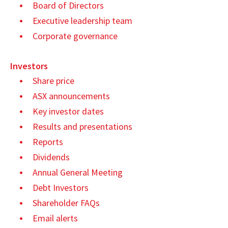
Board of Directors
Executive leadership team
Corporate governance
Investors
Share price
ASX announcements
Key investor dates
Results and presentations
Reports
Dividends
Annual General Meeting
Debt Investors
Shareholder FAQs
Email alerts