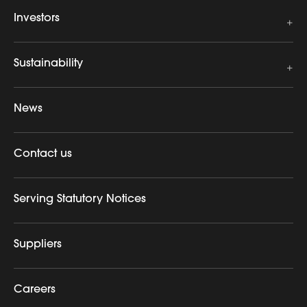
Investors
Sustainability
News
Contact us
Serving Statutory Notices
Suppliers
Careers