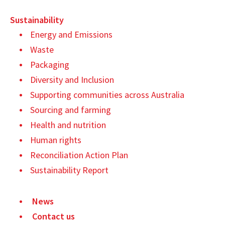
Sustainability
Energy and Emissions
Waste
Packaging
Diversity and Inclusion
Supporting communities across Australia
Sourcing and farming
Health and nutrition
Human rights
Reconciliation Action Plan
Sustainability Report
News
Contact us