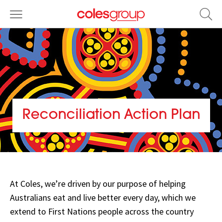
Reconciliation Action Plan
Stretch
Opens
Reconciliation
in
Action
new
At Coles, we’re driven by our purpose of helping
Plan,
window
Australians eat and live better every day, which we
View
extend to First Nations people across the country