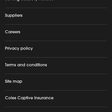
Suppliers
Careers
Privacy policy
Terms and conditions
Site map
Coles Captive Insurance