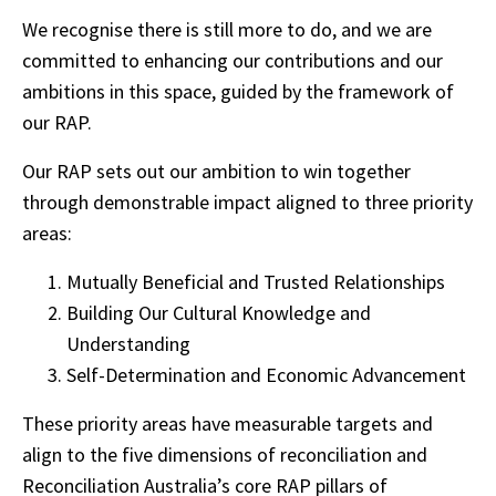
We recognise there is still more to do, and we are
committed to enhancing our contributions and our
ambitions in this space, guided by the framework of
our RAP.
Our RAP sets out our ambition to win together
through demonstrable impact aligned to three priority
areas:
Mutually Beneficial and Trusted Relationships
Building Our Cultural Knowledge and
Understanding
Self-Determination and Economic Advancement
These priority areas have measurable targets and
align to the five dimensions of reconciliation and
Reconciliation Australia’s core RAP pillars of