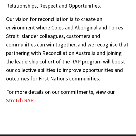
Relationships, Respect and Opportunities.
Our vision for reconciliation is to create an
environment where Coles and Aboriginal and Torres
Strait Islander colleagues, customers and
communities can win together, and we recognise that
partnering with Reconciliation Australia and joining
the leadership cohort of the RAP program will boost
our collective abilities to improve opportunities and
outcomes for First Nations communities.
For more details on our commitments, view our
Stretch RAP
.