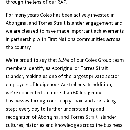
PDF,
through the lens of our RAP.
file
For many years Coles has been actively invested in
size
Aboriginal and Torres Strait Islander engagement and
10.5MB
we are pleased to have made important achievements
in partnership with First Nations communities across
the country.
We’re proud to say that 3.5% of our Coles Group team
members identify as Aboriginal or Torres Strait
Islander, making us one of the largest private sector
employers of Indigenous Australians. In addition,
we’re connected to more than 60 Indigenous
businesses through our supply chain and are taking
steps every day to further understanding and
recognition of Aboriginal and Torres Strait Islander
cultures, histories and knowledge across the business.