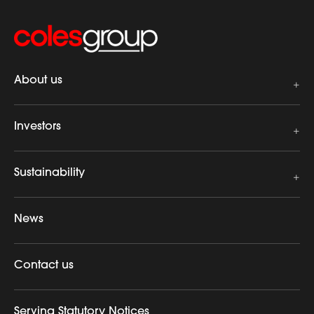
About us
Investors
Sustainability
News
Contact us
Serving Statutory Notices