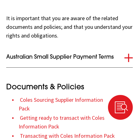
It is important that you are aware of the related
documents and policies; and that you understand your
rights and obligations.
Collapse
Australian Small Supplier Payment Terms
Documents & Policies
Coles Sourcing Supplier Information
Pack
Getting ready to transact with Coles
Information Pack
Transacting with Coles Information Pack