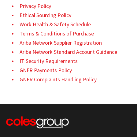
Privacy Policy
Ethical Sourcing Policy
Work Health & Safety Schedule
Terms & Conditions of Purchase
Ariba Network Supplier Registration
Ariba Network Standard Account Guidance
IT Security Requirements
GNFR Payments Policy
GNFR Complaints Handling Policy