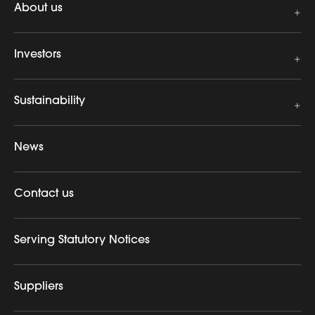
About us
Investors
Sustainability
News
Contact us
Serving Statutory Notices
Suppliers