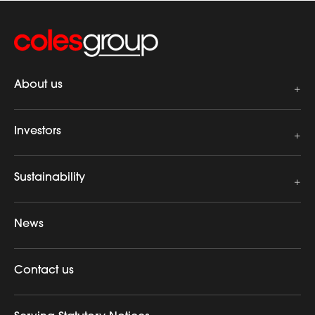
About us
Investors
Sustainability
News
Contact us