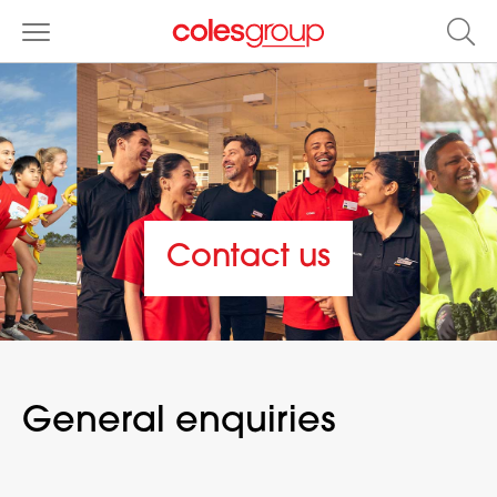
Contact us
General enquiries