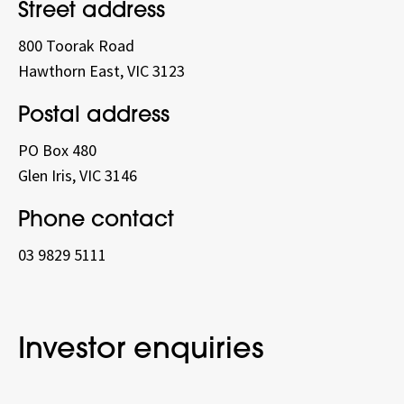
Street address
800 Toorak Road
Hawthorn East, VIC 3123
Postal address
PO Box 480
Glen Iris, VIC 3146
Phone contact
03 9829 5111
Investor enquiries