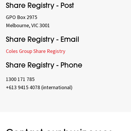
Share Registry - Post
GPO Box 2975
Melbourne, VIC 3001
Share Registry - Email
Coles Group Share Registry
Share Registry - Phone
1300 171 785
+613 9415 4078 (international)