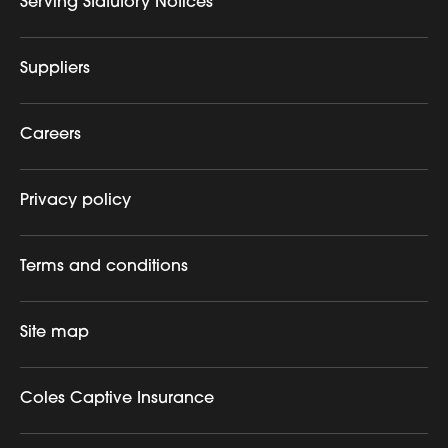
Serving Statutory Notices
Suppliers
Careers
Privacy policy
Terms and conditions
Site map
Coles Captive Insurance