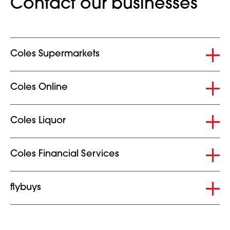
Contact our businesses
Collapsed
Coles Supermarkets
Collapsed
Coles Online
Collapsed
Coles Liquor
Collapsed
Coles Financial Services
Collapsed
flybuys