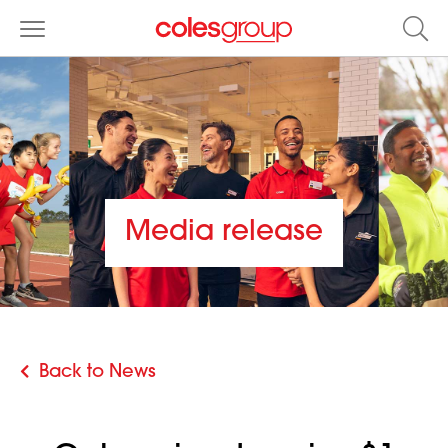
Media release
Back to News