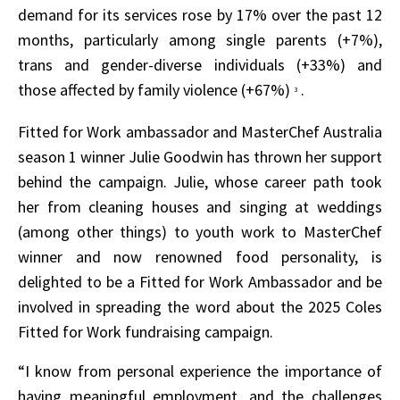
demand for its services rose by 17% over the past 12
months, particularly among single parents (+7%),
trans and gender-diverse individuals (+33%) and
those affected by family violence (+67%)
.
3
Fitted for Work ambassador and MasterChef Australia
season 1 winner Julie Goodwin has thrown her support
behind the campaign. Julie, whose career path took
her from cleaning houses and singing at weddings
(among other things) to youth work to MasterChef
winner and now renowned food personality, is
delighted to be a Fitted for Work Ambassador and be
involved in spreading the word about the 2025 Coles
Fitted for Work fundraising campaign.
“I know from personal experience the importance of
having meaningful employment, and the challenges