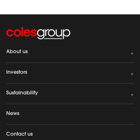
About us
Investors
Sustainability
News
Contact us