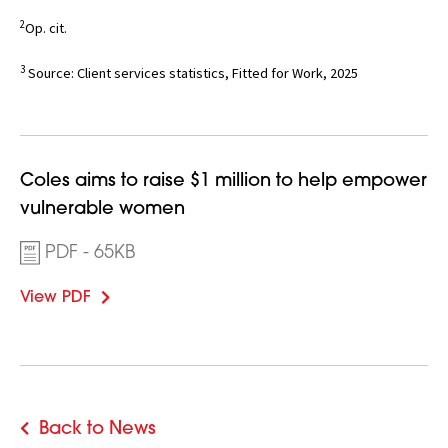
2
Op. cit.
3
Source: Client services statistics, Fitted for Work, 2025
Opens
Coles aims to raise $1 million to help empower
in
vulnerable women
new
PDF - 65KB
window
View PDF
Back to News