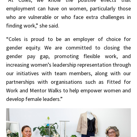
employment can have on women, particularly those
who are vulnerable or who face extra challenges in
finding work,” she said.
“Coles is proud to be an employer of choice for
gender equity. We are committed to closing the
gender pay gap, promoting flexible work, and
increasing women’s leadership representation through
our initiatives with team members, along with our
partnerships with organisations such as Fitted for
Work and Mentor Walks to help empower women and
develop female leaders.”