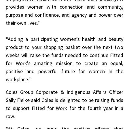
provides women with connection and community,
purpose and confidence, and agency and power over
their own lives.”
“Adding a participating women’s health and beauty
product to your shopping basket over the next two
weeks will raise the funds needed to continue Fitted
for Work’s amazing mission to create an equal,
positive and powerful future for women in the
workplace.”
Coles Group Corporate & Indigenous Affairs Officer
Sally Fielke said Coles is delighted to be raising funds
to support Fitted for Work for the fourth year in a
row.
“At Coles, we know the positive effects that