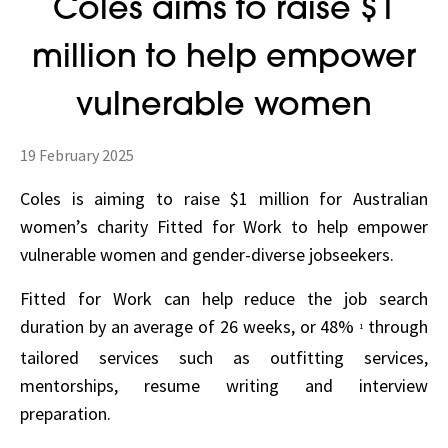
Coles aims to raise $1
million to help empower
vulnerable women
19 February 2025
Coles is aiming to raise $1 million for Australian
women’s charity Fitted for Work to help empower
vulnerable women and gender-diverse jobseekers.
Fitted for Work can help reduce the job search
duration by an average of 26 weeks, or 48%
through
1
tailored services such as outfitting services,
mentorships, resume writing and interview
preparation.