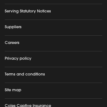
Serving Statutory Notices
Suppliers
Careers
Privacy policy
Terms and conditions
Site map
Coles Captive Insurance