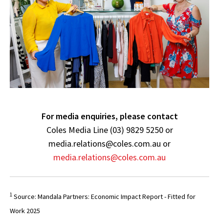
For media enquiries, please contact
Coles Media Line (03) 9829 5250 or
media.relations@coles.com.au or
media.relations@coles.com.au
1
Source: Mandala Partners: Economic Impact Report - Fitted for
Work 2025