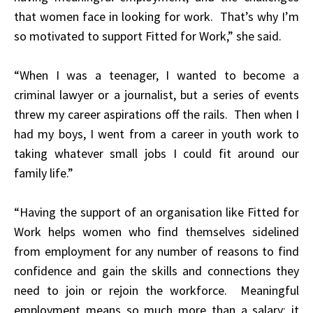
that women face in looking for work. That’s why I’m
so motivated to support Fitted for Work,” she said.
“When I was a teenager, I wanted to become a
criminal lawyer or a journalist, but a series of events
threw my career aspirations off the rails. Then when I
had my boys, I went from a career in youth work to
taking whatever small jobs I could fit around our
family life.”
“Having the support of an organisation like Fitted for
Work helps women who find themselves sidelined
from employment for any number of reasons to find
confidence and gain the skills and connections they
need to join or rejoin the workforce. Meaningful
employment means so much more than a salary; it