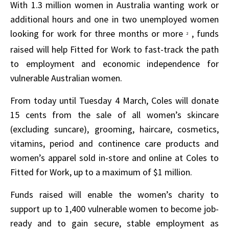
With 1.3 million women in Australia wanting work or
additional hours and one in two unemployed women
looking for work for three months or more
, funds
2
raised will help Fitted for Work to fast-track the path
to employment and economic independence for
vulnerable Australian women.
From today until Tuesday 4 March, Coles will donate
15 cents from the sale of all women’s skincare
(excluding suncare), grooming, haircare, cosmetics,
vitamins, period and continence care products and
women’s apparel sold in-store and online at Coles to
Fitted for Work, up to a maximum of $1 million.
Funds raised will enable the women’s charity to
support up to 1,400 vulnerable women to become job-
ready and to gain secure, stable employment as